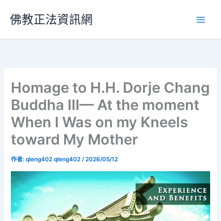
跳
佛教正法資訊網
至
主
要
內
容
Homage to H.H. Dorje Chang
Buddha III— At the moment
When I Was on my Kneels
toward My Mother
作者:
qleng402 qleng402
/
2026/05/12