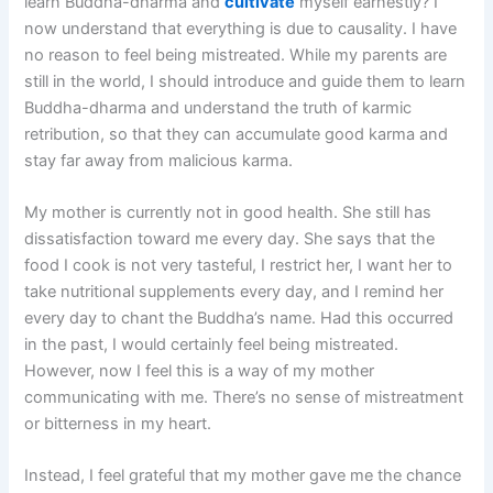
learn Buddha-dharma and
cultivate
myself earnestly? I
now understand that everything is due to causality. I have
no reason to feel being mistreated. While my parents are
still in the world, I should introduce and guide them to learn
Buddha-dharma and understand the truth of karmic
retribution, so that they can accumulate good karma and
stay far away from malicious karma.
My mother is currently not in good health. She still has
dissatisfaction toward me every day. She says that the
food I cook is not very tasteful, I restrict her, I want her to
take nutritional supplements every day, and I remind her
every day to chant the Buddha’s name. Had this occurred
in the past, I would certainly feel being mistreated.
However, now I feel this is a way of my mother
communicating with me. There’s no sense of mistreatment
or bitterness in my heart.
Instead, I feel grateful that my mother gave me the chance