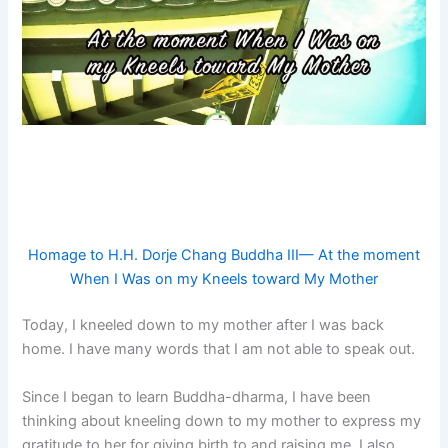
Homage to H.H. Dorje Chang Buddha III— At the moment
When I Was on my Kneels toward My Mother
Today, I kneeled down to my mother after I was back
home. I have many words that I am not able to speak out.
Since I began to learn Buddha-dharma, I have been
thinking about kneeling down to my mother to express my
gratitude to her for giving birth to and raising me. I also