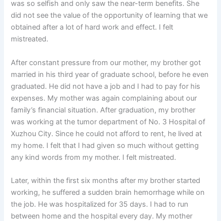
was so selfish and only saw the near-term benefits. She
did not see the value of the opportunity of learning that we
obtained after a lot of hard work and effect. I felt
mistreated.
After constant pressure from our mother, my brother got
married in his third year of graduate school, before he even
graduated. He did not have a job and I had to pay for his
expenses. My mother was again complaining about our
family’s financial situation. After graduation, my brother
was working at the tumor department of No. 3 Hospital of
Xuzhou City. Since he could not afford to rent, he lived at
my home. I felt that I had given so much without getting
any kind words from my mother. I felt mistreated.
Later, within the first six months after my brother started
working, he suffered a sudden brain hemorrhage while on
the job. He was hospitalized for 35 days. I had to run
between home and the hospital every day. My mother