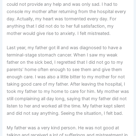
could not provide any help and was only sad. I had to
console my mother after returning from the hospital every
day. Actually, my heart was tormented every day. For
anything that I did not do to her full satisfaction, my
mother would give rise to anxiety. I felt mistreated.
Last year, my father got ill and was diagnosed to have a
terminal-stage stomach cancer. When I saw my weak
father on the sick bed, I regretted that I did not go to my
parents’ home often enough to see them and give them
enough care. I was also a little bitter to my mother for not
taking good care of my father. After leaving the hospital, I
took my father to my home to care for him. My mother was
still complaining all day long, saying that my father did not
listen to her and worked all the time. My father kept silent
and did not say anything. Seeing the situation, I felt bad.
My father was a very kind person. He was not good at
talking and received a lot of sufferings and mistreatment in