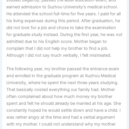
earned admission to Suzhou University’s medical school.
He attended the school full-time for five years. I paid for all
his living expenses during this period. After graduation, he
did not look for a job and chose to take the examination
for graduate study instead. During the first year, he was not
admitted due to his English score. Mother began to
complain that I did not help my brother to find a job.
Although I did not say much verbally, I felt mistreated.
The following year, my brother passed the entrance exam
and enrolled in the graduate program at Xuzhou Medical
University, where he spent the next three years studying.
That basically costed everything our family had. Mother
often complained about how much money my brother
spent and felt he should already be married at his age. She
constantly hoped he would settle down and have a child. I
was rather angry at the time and had a verbal argument
with my mother. I could not understand why my mother