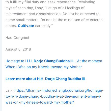
to fulfill my filial duty and seek repentance. Reminding
myself each day, I say, “Let go of all feelings of
mistreatment and dissatisfaction. Do not be attached to
some small matters. Do not let the mind turn after external
states.
Cultivate
earnestly.”
Hao Congmei
August 6, 2018
Homage to H.H.
Dorje Chang Buddha III
—At the moment
When I Was on my Kneels toward My Mother
Learn more about H.H. Dorje Chang Buddha III
Link:
https://dharma-hhdorjechangbuddhaiii.org/homage-
to-h-h-dorje-chang-buddha-iii-at-the-moment-when-i-
was-on-my-kneels-toward-my-mother/