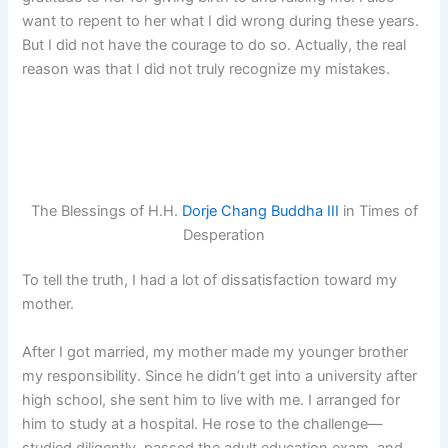
want to repent to her what I did wrong during these years.
But I did not have the courage to do so. Actually, the real
reason was that I did not truly recognize my mistakes.
The Blessings of H.H.
Dorje Chang Buddha III
in Times of
Desperation
To tell the truth, I had a lot of dissatisfaction toward my
mother.
After I got married, my mother made my younger brother
my responsibility. Since he didn’t get into a university after
high school, she sent him to live with me. I arranged for
him to study at a hospital. He rose to the challenge—
studied diligently, passed the adult education exam, and