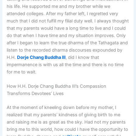
his life. He supported me and my brother while we
attended colleges. After my father left, I regretted very
much that I did not fulfill my filial duty well. I always thought
that my parents would have a long time to live and I could
do that when I have time and my situation improves. Only
after I began to learn the true dharma of the Tathagata and
listen to the recorded dharma discourses expounded by
H.H.
Dorje Chang Buddha III
, did I know that
impermanence is with us all the time and there is no time
for me to wait.
How H.H. Dorje Chang Buddha III’s Compassion
Transforms Devotees’ Lives
At the moment of kneeling down before my mother, I
realized that my parents’ kindness of giving birth to me
and raising me is as great as the sky. Had not my parents
bring me to this world, how could I have the opportunity to